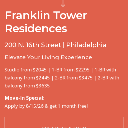
Franklin Tower
Residences
200 N. 16th Street | Philadelphia
Elevate Your Living Experience
Studio from $2045 | 1-BR from $2295 | 1-BR with
balcony from $2445 | 2-BR from $3475 | 2-BR with
balcony from $3635
Move-In Special:
Apply by 8/15/26 & get 1 month free!