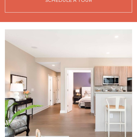
SCHEDULE A TOUR