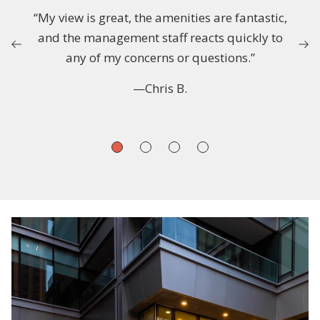
“My view is great, the amenities are fantastic,
and the management staff reacts quickly to
any of my concerns or questions.”
—Chris B.