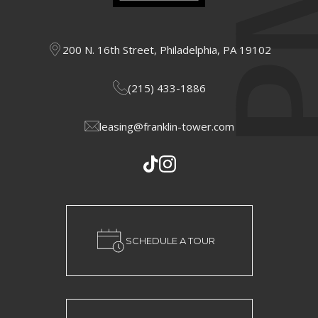
200 N. 16th Street, Philadelphia, PA 19102
(215) 433-1886
leasing@franklin-tower.com
SCHEDULE A TOUR