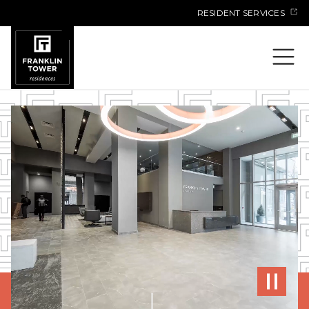
Skip
RESIDENT SERVICES
to
content