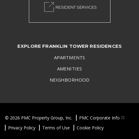
RESIDENT SERVICES
EXPLORE FRANKLIN TOWER RESIDENCES
APARTMENTS
AMENITIES
NEIGHBORHOOD
© 2026 PMC Property Group, Inc.
PMC Corporate Info
Privacy Policy
Terms of Use
Cookie Policy