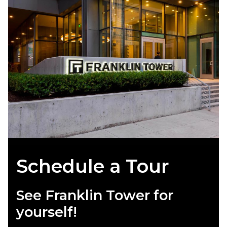
Schedule a Tour
See Franklin Tower for
yourself!