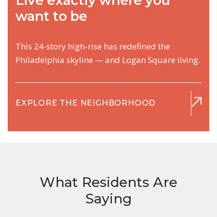
Live exactly where you
want to be
This 24-story high-rise has redefined the
Philadelphia skyline — and Logan Square living.
EXPLORE THE NEIGHBORHOOD
What Residents Are
Saying