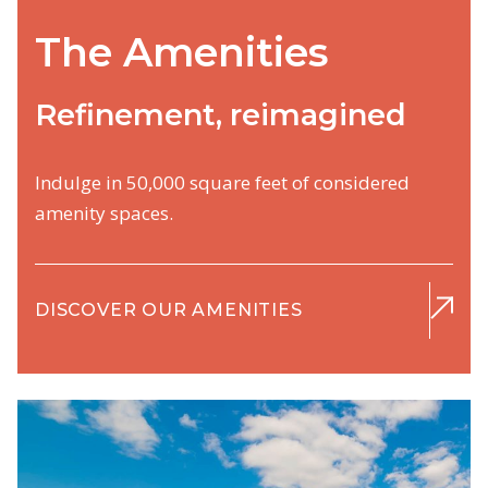
The Amenities
Refinement, reimagined
Indulge in 50,000 square feet of considered
amenity spaces.
DISCOVER OUR AMENITIES