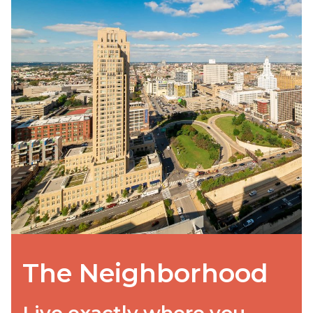
The Neighborhood