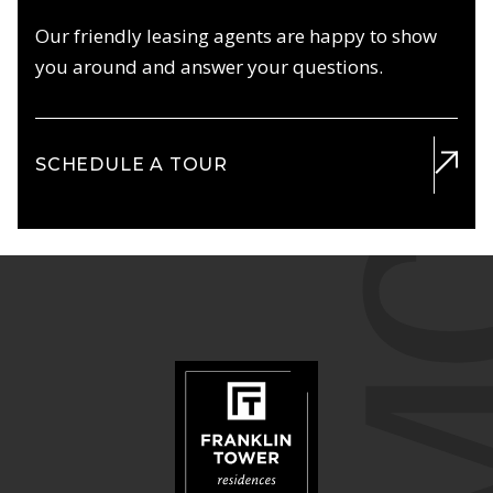
Our friendly leasing agents are happy to show
you around and answer your questions.
SCHEDULE A TOUR