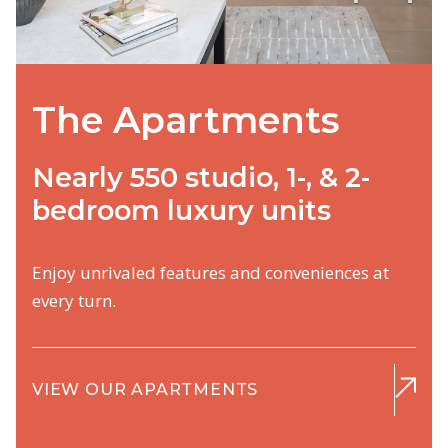
The Apartments
Nearly 550 studio, 1-, & 2-
bedroom luxury units
Enjoy unrivaled features and conveniences at
every turn.
VIEW OUR APARTMENTS