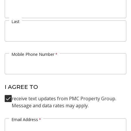
Last
Mobile Phone Number
*
I AGREE TO
receive text updates from PMC Property Group.
Message and data rates may apply.
Email Address
*