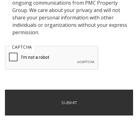
ongoing communications from PMC Property
Group. We care about your privacy and will not
share your personal information with other
individuals or organizations without your express
permission.
CAPTCHA