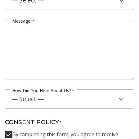
— Select —
Message:
*
How Did You Hear About Us?
*
— Select —
CONSENT POLICY
*
By completing this form, you agree to receive