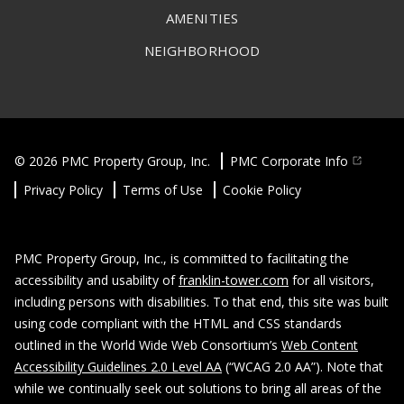
AMENITIES
NEIGHBORHOOD
© 2026 PMC Property Group, Inc.
PMC Corporate Info
Privacy Policy
Terms of Use
Cookie Policy
PMC Property Group, Inc., is committed to facilitating the
accessibility and usability of
franklin-tower.com
for all visitors,
including persons with disabilities. To that end, this site was built
using code compliant with the HTML and CSS standards
outlined in the World Wide Web Consortium’s
Web Content
Accessibility Guidelines 2.0 Level AA
(“WCAG 2.0 AA”). Note that
while we continually seek out solutions to bring all areas of the