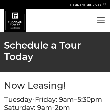
Skip
RESIDENT SERVICES
to
content
Schedule a Tour
Today
Now Leasing!
Tuesday-Friday: 9am–5:30pm
Saturday: 9am-2pm