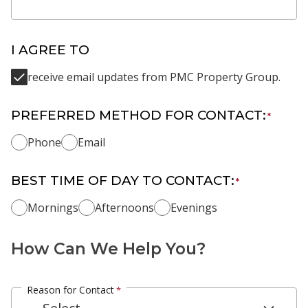
I AGREE TO
receive email updates from PMC Property Group.
PREFERRED METHOD FOR CONTACT:
*
Phone
Email
BEST TIME OF DAY TO CONTACT:
*
Mornings
Afternoons
Evenings
How Can We Help You?
Reason for Contact
*