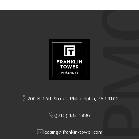
200 N. 16th Street, Philadelphia, PA 19102
(215) 433-1886
leasing@franklin-tower.com