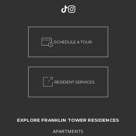
SCHEDULE A TOUR
RESIDENT SERVICES
EXPLORE FRANKLIN TOWER RESIDENCES
APARTMENTS