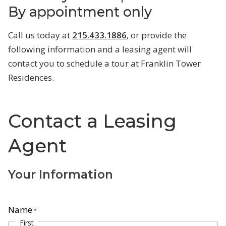
By appointment only
Call us today at
215.433.1886
, or provide the
following information and a leasing agent will
contact you to schedule a tour at Franklin Tower
Residences.
Contact a Leasing
Agent
Your Information
Name
*
First