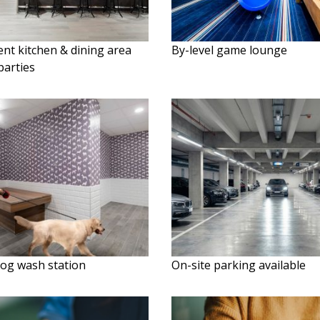
nt kitchen & dining area
By-level game lounge
parties
dog wash station
On-site parking available