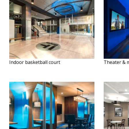
Indoor basketball court
Theater & 