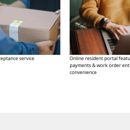
eptance service
Online resident portal feat
payments & work order entr
convenience