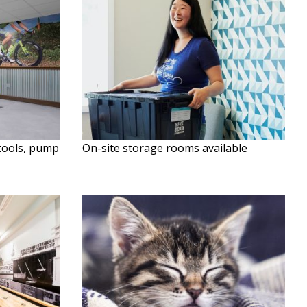
 tools, pump
On-site storage rooms available