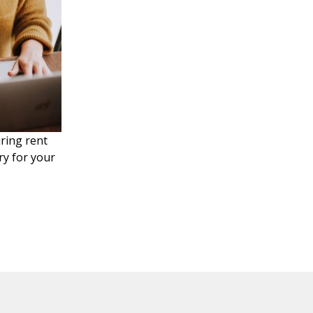
uring rent
y for your