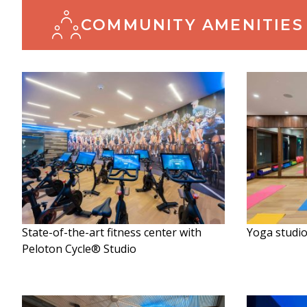
COMMUNITY AMENITIES
State-of-the-art fitness center with
Yoga studi
Peloton Cycle® Studio