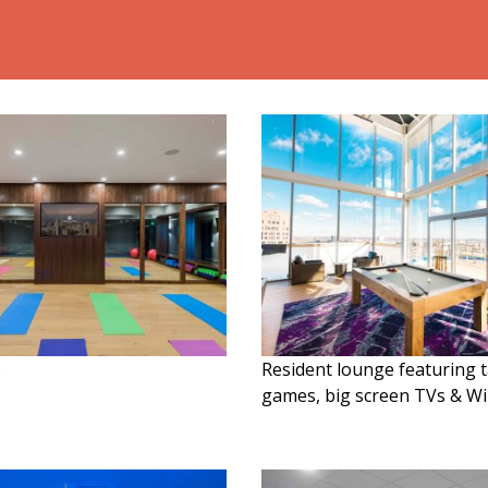
o
Resident lounge featuring 
games, big screen TVs & Wi