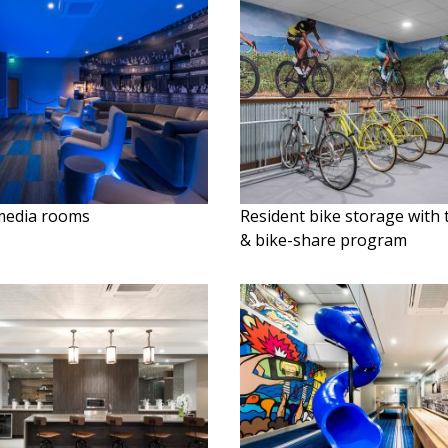
media rooms
Resident bike storage with
& bike-share program