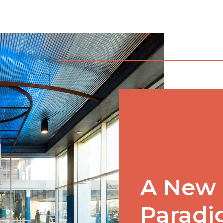
A New 
Parad