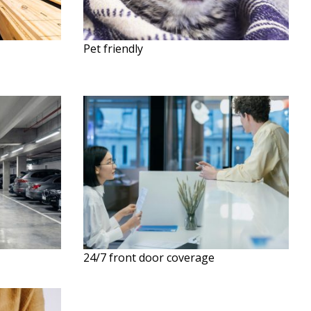
Pet friendly
24/7 front door coverage