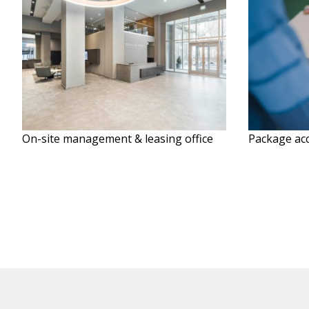
On-site management & leasing office
Package acc