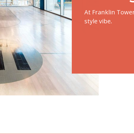
At Franklin Towe
style vibe.