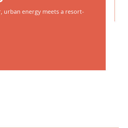
r, urban energy meets a resort-