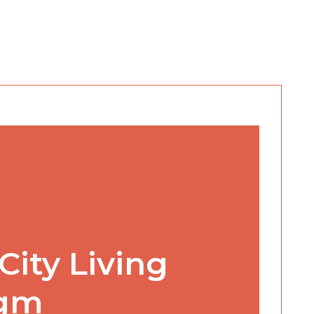
City Living
igm