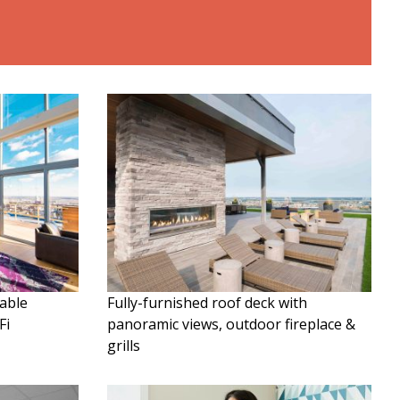
table
Fully-furnished roof deck with
Fi
panoramic views, outdoor fireplace &
grills