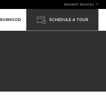
RESIDENT SERVICES
SCHEDULE A TOUR
HBORHOOD