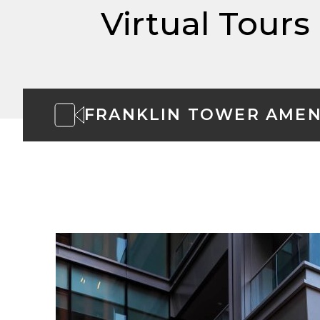
Virtual Tours
FRANKLIN TOWER AMEN