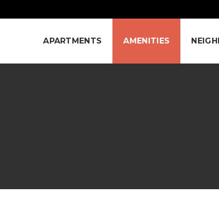
APARTMENTS
AMENITIES
NEIG