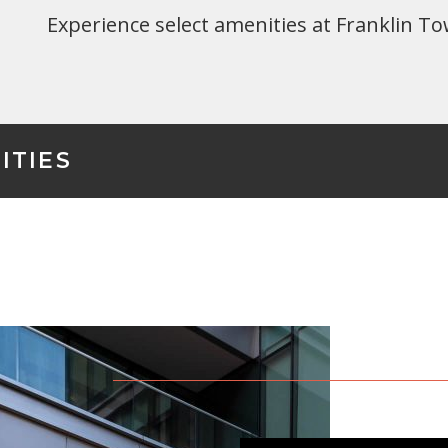
Experience select amenities at Franklin To
ITIES