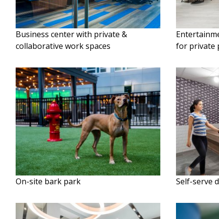
Business center with private &
Entertainme
collaborative work spaces
for private 
On-site bark park
Self-serve 